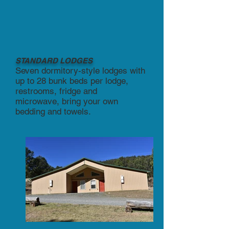
STANDARD LODGES
Seven dormitory-style lodges with
up to 28 bunk beds per lodge,
restrooms, fridge and
microwave,
bring your own
bedding and towels.