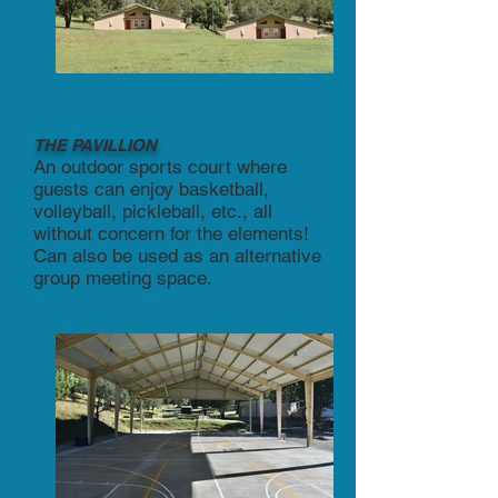
THE PAVILLION
An outdoor sports court where
guests can enjoy basketball,
volleyball, pickleball, etc., all
without concern for the elements!
Can also be used as an alternative
group meeting space.