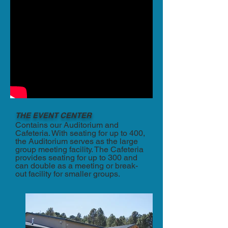
THE EVENT CENTER
Contains our Auditorium and
Cafeteria. With seating for up to 400,
the Auditorium serves as the large
group meeting facility. The Cafeteria
provides seating for up to 300 and
can double as a meeting or break-
out facility for smaller groups.