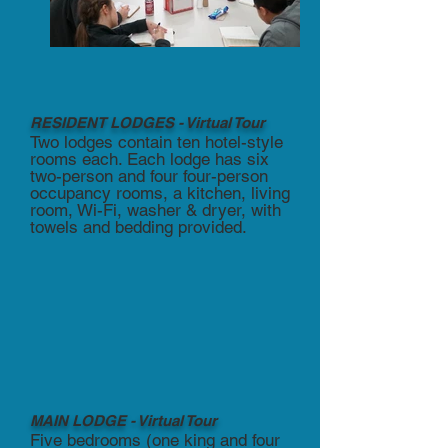
RESIDENT LODGES - Virtual Tour
Two lodges contain ten hotel-style
rooms each. Each lodge has six
two-person and four four-person
occupancy rooms, a kitchen, living
room, Wi-Fi, washer & dryer, with
towels and bedding provided.
MAIN LODGE - Virtual Tour
Five bedrooms (one king and four