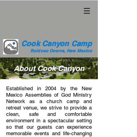
Cook Canyon Camp
Ruidoso Downs, New Mexico
About Cook Canyon
Established in 2004 by the New
Mexico Assemblies of God Ministry
Network as a church camp and
retreat venue, we strive to provide a
clean, safe and comfortable
environment in a spectacular setting
so that our guests can experience
memorable events and life-changing