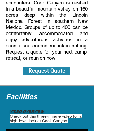
encounters. Cook Canyon is nestled
in a beautiful mountain valley on 160
acres deep within the Lincoln
National Forest in southern New
Mexico. Groups of up to 400 can be
comfortably accommodated and
enjoy adventurous activities in a
scenic and serene mountain setting.
Request a quote for your next camp,
retreat, or reunion now!
Request Quote
Facilities
VIDEO OVERVIEW
Check out this three-minute video for a
high-level look at Cook Canyon.