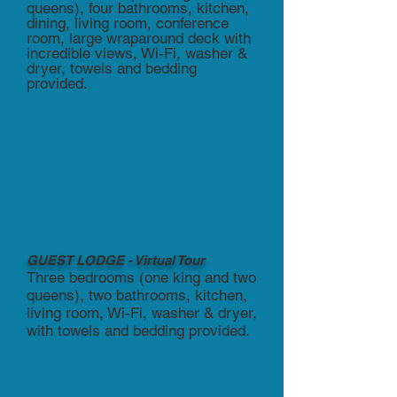
queens), four bathrooms, kitchen,
dining, living room, conference
room, large wraparound deck with
incredible views, Wi-Fi, washer &
dryer, towels and bedding
provided.
GUEST LODGE - Virtual Tour
Three bedrooms (one king and two
queens), two bathrooms, kitchen,
living room, Wi-Fi, washer & dryer,
with towels and bedding provided.